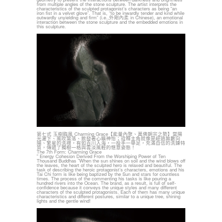
from multiple angles of the stone sculpture. The artist interprets the
characteristics of the sculpted protagonist’s characters as being “an
iron fist in a velvet glove”. That is, “to be inwardly tender and kind while
outwardly unyielding and firm” (i.e.,外剛內柔 in Chinese), an emotional
interaction between the stone sculpture and the embedded emotions in
this sculpture.
第七式 玉樹臨風 Charming Grace【能量內聚、萬佛朝宗之勢】當陽
光灑下、風吹葉落、散發著心曠神怡；詮釋主角就像是經過無數向
陽、繁星的洗禮，有如百川入海，一投手一舉足，充滿自信的洗鍊特
質，傳遞了獨樹一格與雲淡風輕的愜意姿態！
The 7th Form: Charming Grace
‟ Energy Cohesion Derived From the Worshiping Power of Ten
Thousand Buddhas ”When the sun shines on soil and the wind blows off
the leaves, the heart of the sculpted hero is relaxed and beautiful. The
task of describing the heroic protagonist’s characters, emotions and his
Tai Chi form is like being baptized by the Sun and stars for countless
times. The process of the commenting his tasks is like pouring a
hundred rivers into the Ocean. The brand, as a result, is full of self-
confidence because it conveys the unique styles and many different
characters of the sculpted protagonists. Each of them has many unique
characteristics and different postures, similar to a unique tree, shining
lights and the gentle wind!