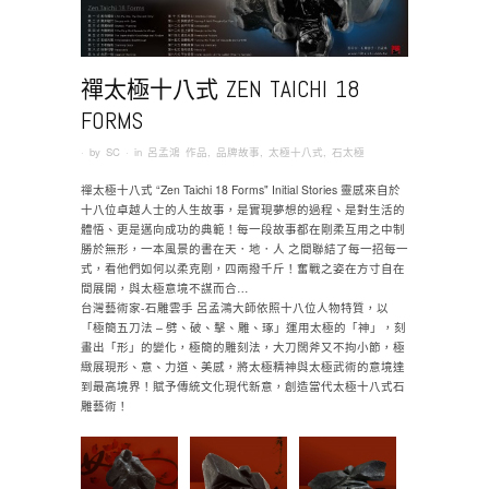
禪太極十八式 ZEN TAICHI 18
FORMS
· by
SC
· in
呂孟鴻 作品
,
品牌故事
,
太極十八式
,
石太極
禪太極十八式 “Zen Taichi 18 Forms" Initial Stories 靈感來自於
十八位卓越人士的人生故事，是實現夢想的過程、是對生活的
體悟、更是邁向成功的典範！每一段故事都在剛柔互用之中制
勝於無形，一本風景的書在天．地．人 之間聯結了每一招每一
式，看他們如何以柔克剛，四兩撥千斤！奮戰之姿在方寸自在
間展開，與太極意境不謀而合…
台灣藝術家-石雕雲手 呂孟鴻大師依照十八位人物特質，以
「極簡五刀法 – 劈、破、擊、雕、琢」運用太極的「神」，刻
畫出「形」的變化，極簡的雕刻法，大刀闊斧又不拘小節，極
緻展現形、意、力道、美感，將太極精神與太極武術的意境達
到最高境界！賦予傳統文化現代新意，創造當代太極十八式石
雕藝術！