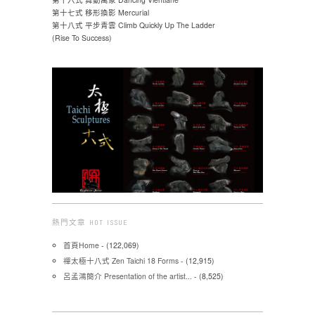
第十七式 移形換影 Mercurial
第十八式 平步青雲 Climb Quickly Up The Ladder
(Rise To Success)
熱門文章 HOT ISSUE
首頁Home
- (122,069)
禪太極十八式 Zen Taichi 18 Forms
- (12,915)
呂孟鴻簡介 Presentation of the artist...
- (8,525)