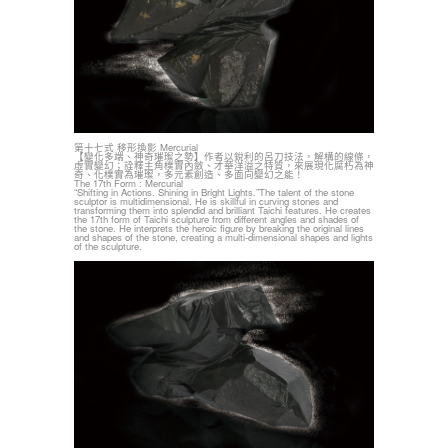
第十七式 移形換影 Mercurial
【變化多端、神奇璀璨之勢】作者以銳利的呂刀技法，解構的線條，
虛實變幻；詮釋主角樸實內斂、才華洋溢之特質，來展現化腐朽為神
奇、化樸實為璀璨，多元素創造、多面向變幻之能！
The 17th Form : Mercurial
“Shifting in Actions. Shining in Bright Lights.”The talent of the stone
sculptor is multidimensional. He is skillful in curving stones and
transforming them into splendid and brilliant Taichi features. He creates
the 17th form of Taichi sculpture from different angles and shades of
the stone. He interprets the heroic figure by breaking the original lines
and shapes of the stone, creating a multi-dimensional shapes and lights
of the sculpture.