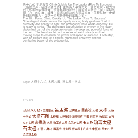
第十八式 平步青雲 Climb Quickly Up The Ladder (Rise To Success)
【優雅漫步、極速移動之勢】主角為人平實努力、創意無窮、戰力無
限。作者以紮實穩健、快速移動的步伐，將能量累積於下盤，深厚彰
顯「力」的向度；詮釋主角邁向成功的力道與速度，展現每跨一步都
是創意與戰力，每跨一步都是優雅的奮戰之姿。
The 18th Form: Climb Quickly Up The Ladder (Rise To Success)
“The elegant strolls versus the rapidly moving body gestures.”Full of
creativity and energy to fight, the protagonist hero works diligently. He
is ready to strike. The delineated accumulation of energy in the lower
abdominal part of the sculpture reveals the deep and powerful force of
the hero. The hero has laid out a series of solid, steady and fast
moving steps to establish his power and speed of success. Each step,
with an elegant look of a fighter, represents creativity and the
combating power of the protagonist.
Tags:
太極十八式
,
太極石雕
,
禪太極十八式
#TAGS
呂孟鴻
太極
國賓禮
taichi
八大名師
台灣墨玉
品牌故事
太极
太極
太極石雕
十八式
太極禪
太極雕刻
媒體報導
字畫
彩雲石
收藏家
文石
琉璃太極
書畫藝
玉太極
文石太極
水墨
海基會太極
玄武岩太極
石太極
石藝
石雕
石雕雲手
禪太極
禪太極十八式
空中藝廊
馬英九
黃
金琉璃太極