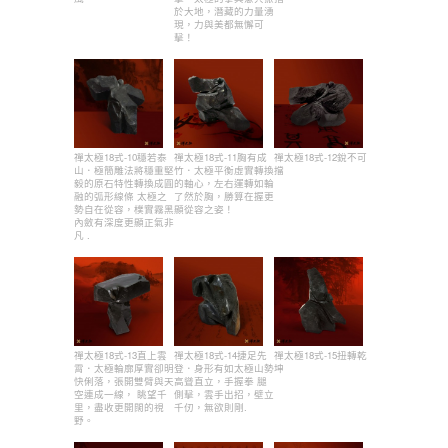
於大地，潛藏的力量湧
現，力與美都無懈可
擊！
禪太極18式-10穩若泰
禪太極18式-11胸有成
禪太極18式-12銳不可
山．極簡雕法將穩重堅
竹．太極平衡虛實轉換
擋
毅的原石特性轉換成圓
的軸心，左右運轉如輪
融的弧形線條 太極之
了然於胸，勝算在握更
勢自在從容，樸實霧黑
顯從容之姿！
內斂有深度更顯正氣非
凡 .
禪太極18式-13直上雲
禪太極18式-14捷足先
禪太極18式-15扭轉乾
霄．太極輪廓厚實卻明
登．身形有如太極山勢
坤
快俐落，張開雙臂與天
高聳直立，手握拳 腿
空連成一線， 眺望千
側擊，雲手出招，壁立
里，盡收更開闊的視
千仞，無欲則剛.
野。