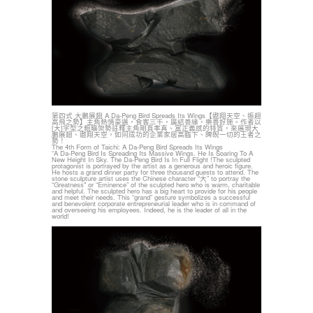
第四式 大鵬展翅 A Da-Peng Bird Spreads Its Wings【遨翔天空、振趐
高飛之勢】主角熱情豪邁，食客三千，廣結善緣，樂善好施。作者以
[大]字型之粗曠架勢註釋主角剛直率真、富正義感的特質，來展現大
鵬展翅、遨翔天空，如同成功的企業家居高臨下、睥睨一切的王者之
勢！
The 4th Form of Taichi: A Da-Peng Bird Spreads Its Wings
“A Da-Peng Bird Is Spreading Its Massive Wings. He Is Soaring To A
New Height In Sky. The Da-Peng Bird Is In Full Flight !The sculpted
protagonist is portrayed by the artist as a generous and heroic figure.
He hosts a grand dinner party for three thousand guests to attend. The
stone sculpture artist uses the Chinese character “大” to portray the
“Greatness" or “Eminence” of the sculpted hero who is warm, charitable
and helpful. The sculpted hero has a big heart to provide for his people
and meet their needs. This “grand” gesture symbolizes a successful
and benevolent corporate entrepreneurial leader who is in command of
and overseeing his employees. Indeed, he is the leader of all in the
world!