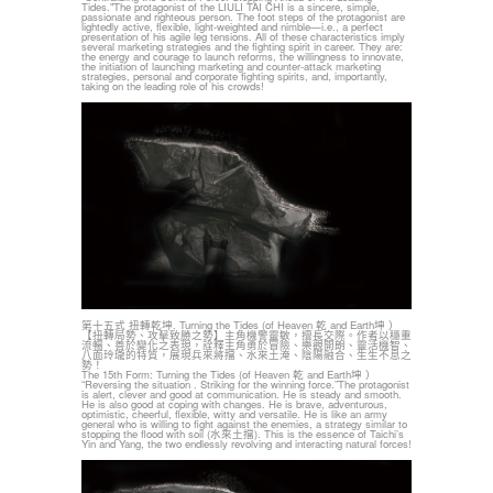
Tides."The protagonist of the LIULI TAI CHI is a sincere, simple,
passionate and righteous person. The foot steps of the protagonist are
lightedly active, flexible, light-weighted and nimble—i.e., a perfect
presentation of his agile leg tensions. All of these characteristics imply
several marketing strategies and the fighting spirit in career. They are:
the energy and courage to launch reforms, the willingness to innovate,
the initiation of launching marketing and counter-attack marketing
strategies, personal and corporate fighting spirits, and, importantly,
taking on the leading role of his crowds!
第十五式 扭轉乾坤. Turning the Tides (of Heaven 乾 and Earth坤 ）
【扭轉局勢、攻擊致勝之勢】主角機警靈敏，擅長交際。作者以穩重
流暢、善於變化之表現，詮釋主角勇於冒險、樂觀開朗、靈活機智、
八面玲瓏的特質，展現兵來將擋、水來土淹、陰陽融合、生生不息之
勢！
The 15th Form: Turning the Tides (of Heaven 乾 and Earth坤 ）
“Reversing the situation . Striking for the winning force.”The protagonist
is alert, clever and good at communication. He is steady and smooth.
He is also good at coping with changes. He is brave, adventurous,
optimistic, cheerful, flexible, witty and versatile. He is like an army
general who is willing to fight against the enemies, a strategy similar to
stopping the flood with soil (水來土擋). This is the essence of Taichi’s
Yin and Yang, the two endlessly revolving and interacting natural forces!