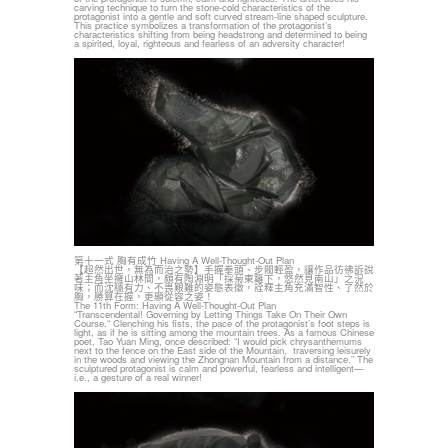
carving technique to turn the stone-cold characteristics of the
protagonist into a gentle and soft curved stream-line shaped sculpture.
This practice symbolizes a transformation of the protagonist’s
characteristics shifting from being headstrong and determined to being
a spirited, loyal, righteous and fearless of an adversity character!
第十一式 胸有成竹 Having A Well-Thought-Out Plan
【超然出世，無為而治之勢】手握拳頭、步閥輕盈，讓作品彷彿訴說
著主角坐擁山林間，頗有陶淵明「採菊東籬下，悠然見南山」之況
味；而沈穩有力、不畏艱難的姿態表徵，詮釋主角充滿智性、了然於
胸，勝算在握，更顯從容之姿！
The 11th Form: Having A Well-Thought-Out Plan
“Transcendental! Governing by Letting Things Take On Their Own
Course.“ Clenching his fists, the pace of the protagonist’s foot steps is
light, as if he is sitting among the mountain trees. As a famous Chinese
poet, Tao Yuan Ming, once described: “I would pick chrysanthemums
next to the fence on the East side of the Mountain, traversing leisurely
in the woods and viewing the Zhongnan Mountain from a distance.” The
sculptured protagonist is calm and powerful, fearless and intelligent—
i.e., a gesture of a real winner!