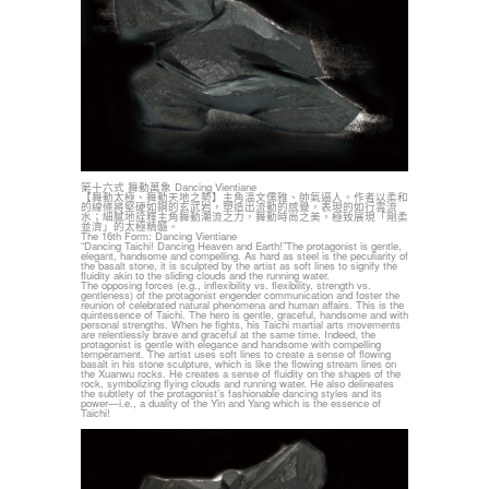
第十六式 舞動萬象 Dancing Vientiane
【舞動太極、舞動天地之勢】主角溫文儒雅、帥氣逼人。作者以柔和
的線條將堅硬如鋼的玄武岩，塑造出流動的感覺，表現的如行雲流
水；細膩地詮釋主角舞動潮流之力，舞動時尚之美，極致展現「剛柔
並濟」的太極精髓。
The 16th Form: Dancing Vientiane
“Dancing Taichi! Dancing Heaven and Earth!”The protagonist is gentle,
elegant, handsome and compelling. As hard as steel is the peculiarity of
the basalt stone, it is sculpted by the artist as soft lines to signify the
fluidity akin to the sliding clouds and the running water.
The opposing forces (e.g., inflexibility vs. flexibility, strength vs.
gentleness) of the protagonist engender communication and foster the
reunion of celebrated natural phenomena and human affairs. This is the
quintessence of Taichi. The hero is gentle, graceful, handsome and with
personal strengths. When he fights, his Taichi martial arts movements
are relentlessly brave and graceful at the same time. Indeed, the
protagonist is gentle with elegance and handsome with compelling
temperament. The artist uses soft lines to create a sense of flowing
basalt in his stone sculpture, which is like the flowing stream lines on
the Xuanwu rocks. He creates a sense of fluidity on the shapes of the
rock, symbolizing flying clouds and running water. He also delineates
the subtlety of the protagonist’s fashionable dancing styles and its
power—i.e., a duality of the Yin and Yang which is the essence of
Taichi!