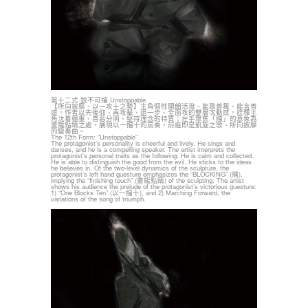
第十二式 銳不可擋 Unstoppable
【所向披靡、以一攻十之勢】主角個性開朗活潑、能歌善舞、能言善
道。作者以先後仰、再攻擊、退一步、全面攻的雙層次動感，詮釋主
角沈着穩重、善惡分明、堅持理念的特質；左手聚焦「擋」的意象為
畫龍點睛之處，展現以一擋十的前奏，前進即是凱旋之歌、所向披靡
的變奏曲。
The 12th Form: “Unstoppable”
The protagonist’s personality is cheerful and lively. He sings and
danses, and he is a compelling speaker. The artist interprets the
protagonist’s personal traits as the following: He is calm and collected.
He is able to distinguish the good from the evil. He sticks to the ideas
he believes in. Of the two-level dynamics of the sculpture, the
protagonist’s left hand guesture emphasizes the “BLOCKING” (擋),
implying the “finishing touch” (畫龍點睛) of the sculpting. The artist
shows his audience the prelude of the protagonist’s victorious guesture:
1) “One Blocks Ten” (以一擋十), and 2) Marching Forward, the
variations of the song of triumph.