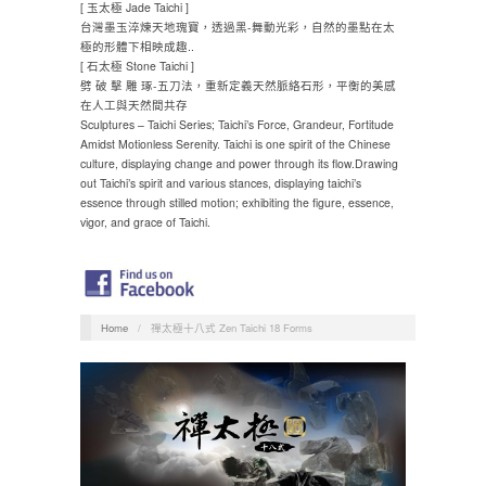
[ 玉太極 Jade Taichi ]
台灣墨玉淬煉天地瑰寶，透過黑-舞動光彩，自然的墨點在太
極的形體下相映成趣..
[ 石太極 Stone Taichi ]
劈 破 擊 雕 琢-五刀法，重新定義天然脈絡石形，平衡的美感
在人工與天然間共存
Sculptures – Taichi Series; Taichi’s Force, Grandeur, Fortitude
Amidst Motionless Serenity. Taichi is one spirit of the Chinese
culture, displaying change and power through its flow.Drawing
out Taichi’s spirit and various stances, displaying taichi’s
essence through stilled motion; exhibiting the figure, essence,
vigor, and grace of Taichi.
Home
/
禪太極十八式 Zen Taichi 18 Forms