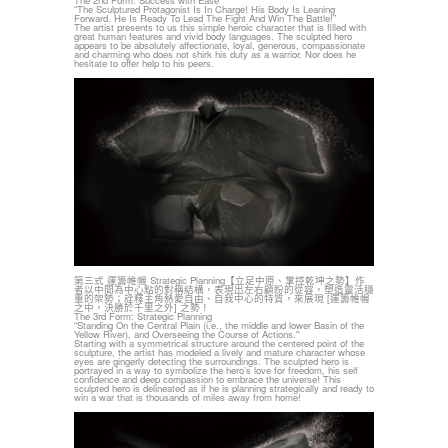
The 2nd Form: Success with Ease
“The Sculptured Protagonist Is In Charge! His Body Is Leaning
Forward. He Is Ready To Lead The Fight And Win The Battle!”
The artist presents to us this simple heroic character that is filled with
great human features and vivid body languages. The sculpted hero
appears to be absolutely affectionate, loyal, generous, compassionate
and charming who does not shirk his duty as a warrior. Nor does he
hesitate to offer help to his peers.
第三式 運籌帷幄 Strategic Planning【立足中原、掌控乾坤之勢】作
者以中間為中心點的對稱結構，表現出左右顧盼的從容，塑造靈活穩
重的架勢；詮釋主角熱愛自由、自我中心的特質，來展現 [運籌帷幄
之中，決勝於千里之外] 之勢！
The 3rd Form: Strategic Planning
“Standing On the Central Plain (i.e., the middle and lower Basin of the
Yellow River), and Overseeing the Course of Actions."
Starting with a symmetrical structure around the centered point of the
sculpture, the artist has modeled a lively and mature character whose
eyes are gingerly detecting the surroundings. The sculpted hero is
portrayed in a way to symbolize the hero’s love for freedom, his self
confidence and deep compassion to embrace the universe! This
sculpted hero is delineated as if he is planning strategically and ready to
win a war that is thousands of miles away from home!