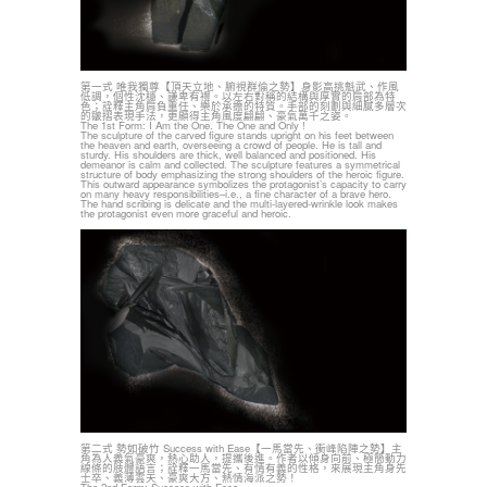
第一式 唯我獨尊【頂天立地、腑視群倫之勢】身影高挑魁武、作風
低調，個性沈穩、謙卑有禮。以左右對稱的結構與厚實的肩部為特
色；詮釋主角肩負重任、樂於承擔的特質。手部的刻劃與細膩多層次
的皺摺表現手法，更顯得主角風度翩翩、豪氣萬千之姿。
The 1st Form: I Am the One. The One and Only !
The sculpture of the carved figure stands upright on his feet between
the heaven and earth, overseeing a crowd of people. He is tall and
sturdy. His shoulders are thick, well balanced and positioned. His
demeanor is calm and collected. The sculpture features a symmetrical
structure of body emphasizing the strong shoulders of the heroic figure.
This outward appearance symbolizes the protagonist’s capacity to carry
on many heavy responsibilities–i.e., a fine character of a brave hero.
The hand scribing is delicate and the multi-layered-wrinkle look makes
the protagonist even more graceful and heroic.
第二式 勢如破竹 Success with Ease【一馬當先、衝峰陷陣之勢】主
角為人義氣豪爽，熱心助人，提攜後進。作者以傾身向前、極簡動力
線條的肢體語言；詮釋一馬當先、有情有義的性格，來展現主角身先
士卒、義薄雲天、豪爽大方、熱情海派之勢！