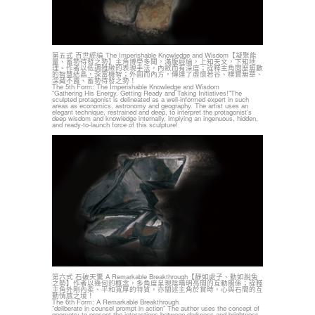
第五式 百世經綸 The Imperishable Knowledge and Wisdom【凝聚能
量、蓄勢待發之勢】主角博學多聞，滿腹經綸，上知天文，下知地
理。作者以低調雅緻的表現手法，內斂而有深度；詮釋主角閱歷無數
的智慧結晶，深富機智；外圓而內方，傳達了虛懷若谷、樸實無華、
深藏不露、蓄勢待發之勢！
The 5th Form: The Imperishable Knowledge and Wisdom
“Gathering His Energy. Getting Ready and Taking Initiatives!"The
sculpted protagonist is delineated as a well-informed expert in such
areas as economics, astronomy and geography. The artist uses an
elegant technique, restrained and deep, to interpret the protagonist’s
deep wisdom and knowledge internally, implying an ingenuous, hidden,
and ready-to-launch force of this sculpture!
第六式 石破天驚 A Remarkable Breakthrough【靜如處子、動如脫兔
之勢】作者以幾何的概念，多角度呈現陰暗明亮間的互動關係；詮釋
主角外剛內柔、平和寬厚的特質，亦闡述主角於賞時，心與石間的互
動情感之境！
The 6th Form: A Remarkable Breakthrough
“deliberate in counsel prompt in action” The author uses the concept of
geometry to present the interactions between darkness and brightness