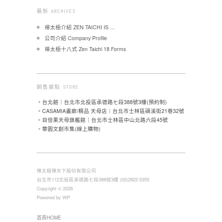
最新 ARCHIVES
禪太極介紹 ZEN TAICHI IS …
公司介紹 Company Profile
禪太極十八式 Zen Taichi 18 Forms
銷售據點 STORE
。台北館｜台北市北投區承德路七段388號3樓(預約制)
。CASAMIA畫廊/精品 天母店｜台北市士林區磺溪街21巷32號
。目倍果天母旗艦館｜台北市士林區中山北路六段45號
。華園文創市集(線上購物)
禪太極禪天下股份有限公司
台北市112北投區承德路七段388號3樓 (02)2822-5355
Copyright © 2026
Powered by WP
首頁HOME