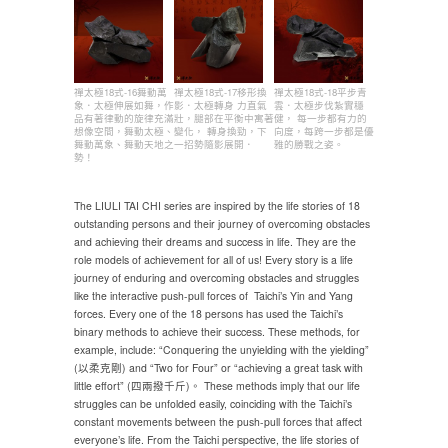
禪太極18式-16舞動萬
禪太極18式-17移形換
禪太極18式-18平步青
象．太極伸展如舞，作
影．太極轉身 力直氣
雲．太極步伐紮實穩
品有著律動的旋律充滿
壯，腿部在平衡中寓著
健， 每一步都有力的
想像空間，舞動太極、
變化， 轉身換勁，下
向度，每跨一步都是優
舞動萬象、舞動天地之
一招勢隨影展開．
雅的勝戰之姿。
勢！
The LIULI TAI CHI series are inspired by the life stories of 18
outstanding persons and their journey of overcoming obstacles
and achieving their dreams and success in life. They are the
role models of achievement for all of us! Every story is a life
journey of enduring and overcoming obstacles and struggles
like the interactive push-pull forces of Taichi’s Yin and Yang
forces. Every one of the 18 persons has used the Taichi’s
binary methods to achieve their success. These methods, for
example, include: “Conquering the unyielding with the yielding”
(以柔克剛) and “Two for Four” or “achieving a great task with
little effort” (四兩撥千斤)。 These methods imply that our life
struggles can be unfolded easily, coinciding with the Taichi’s
constant movements between the push-pull forces that affect
everyone’s life. From the Taichi perspective, the life stories of