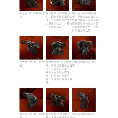
禪太極18式-01唯我獨
禪太極18式-02勢如破
禪太極18式-03運籌帷
尊
竹．深刻堅毅的筆直線
幄．極簡線條刻畫左右
條，方而穩定的佇立在
對稱的結構，是立足中
太極的步伐之中，靜待
原掌握乾坤的從容，更
一切蓄勢待發！
是運籌帷幄之中，決勝
於千里之外之勢！
禪太極18式-04大鵬展
禪太極18式-05 百世經
禪太極18式-06石破天
翅
綸．玄武岩透著黃金石
驚
皮，在線條的刻畫下
袖裡藏風內斂而有深
度，外圓內方堅定不
移，是深藏不露的大智
慧…
禪太極18式-07玉樹臨
禪太極18式-08無懈可
禪太極18式-09首屈一
風
擊．太極的拳與意共振
指