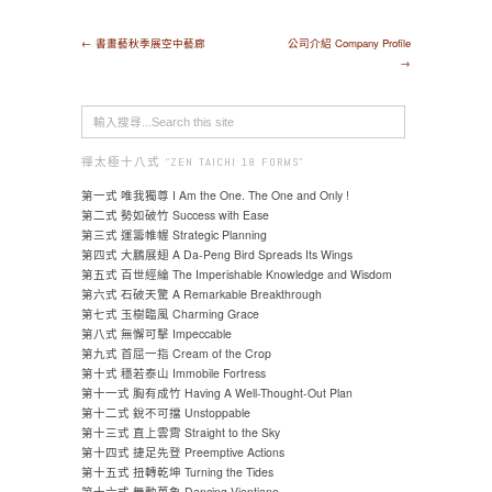
← 書畫藝秋季展空中藝廊
公司介紹 Company Profile
→
禪太極十八式 “ZEN TAICHI 18 FORMS"
第一式 唯我獨尊 I Am the One. The One and Only !
第二式 勢如破竹 Success with Ease
第三式 運籌帷幄 Strategic Planning
第四式 大鵬展翅 A Da-Peng Bird Spreads Its Wings
第五式 百世經綸 The Imperishable Knowledge and Wisdom
第六式 石破天驚 A Remarkable Breakthrough
第七式 玉樹臨風 Charming Grace
第八式 無懈可擊 Impeccable
第九式 首屈一指 Cream of the Crop
第十式 穩若泰山 Immobile Fortress
第十一式 胸有成竹 Having A Well-Thought-Out Plan
第十二式 銳不可擋 Unstoppable
第十三式 直上雲霄 Straight to the Sky
第十四式 捷足先登 Preemptive Actions
第十五式 扭轉乾坤 Turning the Tides
第十六式 舞動萬象 Dancing Vientiane