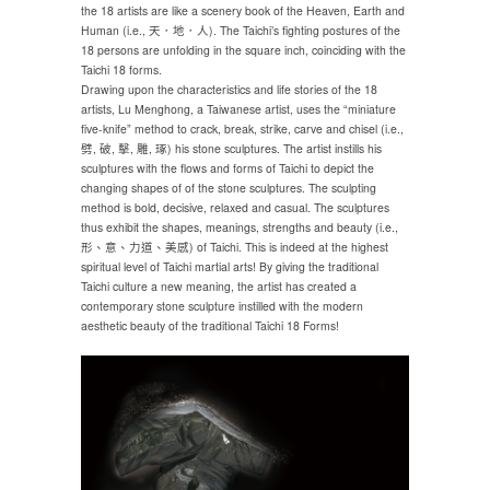
the 18 artists are like a scenery book of the Heaven, Earth and
Human (i.e., 天．地．人). The Taichi’s fighting postures of the
18 persons are unfolding in the square inch, coinciding with the
Taichi 18 forms.
Drawing upon the characteristics and life stories of the 18
artists, Lu Menghong, a Taiwanese artist, uses the “miniature
five-knife” method to crack, break, strike, carve and chisel (i.e.,
劈, 破, 擊, 雕, 琢) his stone sculptures. The artist instills his
sculptures with the flows and forms of Taichi to depict the
changing shapes of of the stone sculptures. The sculpting
method is bold, decisive, relaxed and casual. The sculptures
thus exhibit the shapes, meanings, strengths and beauty (i.e.,
形、意、力道、美感) of Taichi. This is indeed at the highest
spiritual level of Taichi martial arts! By giving the traditional
Taichi culture a new meaning, the artist has created a
contemporary stone sculpture instilled with the modern
aesthetic beauty of the traditional Taichi 18 Forms!