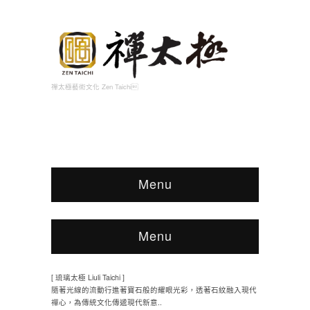
禪太極藝術文化 Zen Taichi
Menu
Menu
[ 琉璃太極 Liuli Taichi ]
隨著光線的流動行進著寶石般的耀眼光彩，透著石紋融入現代
禪心，為傳統文化傳遞現代新意..