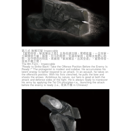
第八式 無懈可擊 Impeccable
【蓄勢待發、擊其懈怠之勢】主角低調沈穩，累積能量，一旦攻擊，
立顯爆發力量。握拳、拉弓的態勢，充滿攻擊感；詮釋主角野心勃
勃、攻守俱佳的特質，來展現「擊其懈怠，出其空虛」，蓄勢待發、
攻其不備之勢！
The 8th Form : Impeccable
“Ready to Strike Back! Take the Offense Position Before the Enemy Is
Ready !" The protagonist is modest and subdue. He accumulates his
latent energy to better respond to an attack. In an assault, he takes on
the offensive position. With his fists clenched, he pulls the bow and
shoots the arrows. Ambitious by nature, our hero is good at both the
attack and defense sides of the fight. He is always ready to maneuver
his army by applying the Tai Chi principles–i.e., launching the attack
before the enemy is ready (i.e., 攻其不備 in Chinese)!