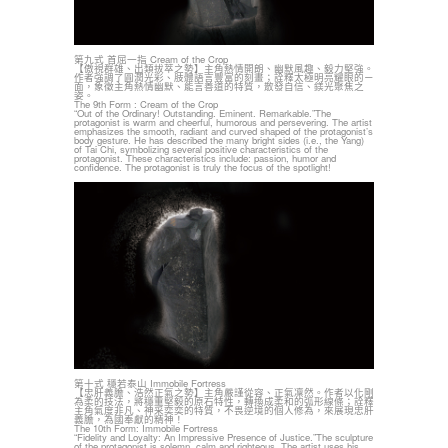
第九式 首屈一指 Cream of the Crop
【傲視群雄、出類拔萃之勢】主角熱情開朗、幽默風趣、毅力堅強。
作者強調了圓潤光彩、肢體語言豐富的刻畫；詮釋太極明亮耀眼的ㄧ
面，象徵主角熱情幽默、能言善道的特質，散發自信、鎂光聚焦之
姿。
The 9th Form : Cream of the Crop
“Out of the Ordinary! Outstanding. Eminent. Remarkable.”The
protagonist is warm and cheerful, humorous and persevering. The artist
emphasizes the smooth, radiant and curved shaped of the protagonist’s
body gesture. He has described the many bright sides (i.e., the Yang)
of Tai Chi, symbolizing several positive characteristics of the
protagonist. These characteristics include: passion, humor and
confidence. The protagonist is truly the focus of the spotlight!
第十式 穩若泰山 Immobile Fortress
【忠肝義膽、浩然正氣之勢】主角嚴謹從容、正氣凜然。作者以化剛
為柔的技法，將穩重堅毅的原石特性，轉換成柔和的弧形線條；詮釋
主角氣度非凡、神采奕奕的特質，不畏逆境的個人修為，來展現忠肝
義膽，為國奉獻的精神！
The 10th Form: Immobile Fortress
“Fidelity and Loyalty: An Impressive Presence of Justice.”The sculpture
of the protagonist is solemn, calm and righteous. The artist uses his