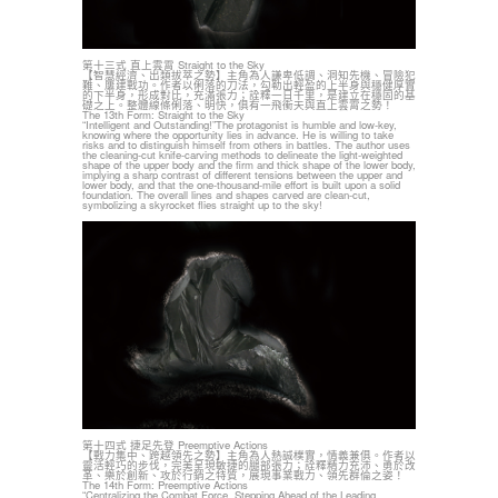
第十三式 直上雲霄 Straight to the Sky
【智慧經濟、出類拔萃之勢】主角為人謙卑低調、洞知先機、冒險犯
難、屢建戰功。作者以俐落的刀法，勾勒出輕盈的上半身與穩健厚實
的下半身，形成對比，充滿張力；詮釋一日千里，是建立在穩固的基
礎之上。整體線條俐落、明快，俱有一飛衝天與直上雲霄之勢！
The 13th Form: Straight to the Sky
“Intelligent and Outstanding!”The protagonist is humble and low-key,
knowing where the opportunity lies in advance. He is willing to take
risks and to distinguish himself from others in battles. The author uses
the cleaning-cut knife-carving methods to delineate the light-weighted
shape of the upper body and the firm and thick shape of the lower body,
implying a sharp contrast of different tensions between the upper and
lower body, and that the one-thousand-mile effort is built upon a solid
foundation. The overall lines and shapes carved are clean-cut,
symbolizing a skyrocket flies straight up to the sky!
第十四式 捷足先登 Preemptive Actions
【戰力集中、跨越領先之勢】主角為人熱誠樸實，情義兼俱。作者以
靈活輕巧的步伐，完美呈現敏捷的腿部張力；詮釋精力充沛、勇於改
革、樂於創新、攻於行銷之特質，展現事業戰力、領先群倫之姿！
The 14th Form: Preemptive Actions
“Centralizing the Combat Force. Stepping Ahead of the Leading